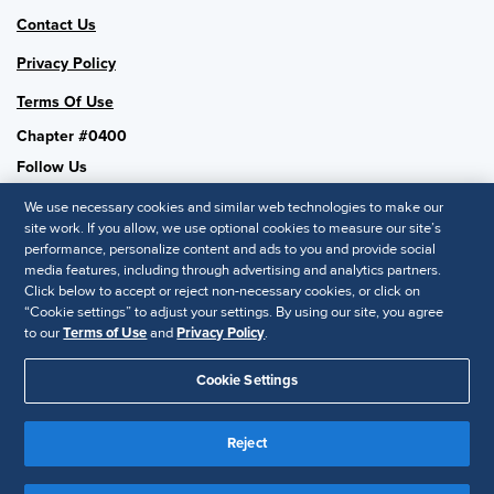
Contact Us
Privacy Policy
Terms Of Use
Chapter #0400
Follow Us
We use necessary cookies and similar web technologies to make our
site work. If you allow, we use optional cookies to measure our site’s
performance, personalize content and ads to you and provide social
SHRM National
media features, including through advertising and analytics partners.
Click below to accept or reject non-necessary cookies, or click on
SHRM.org
“Cookie settings” to adjust your settings. By using our site, you agree
Privacy Policy
to our
Terms of Use
and
Privacy Policy
.
Accessibility Statement
Cookie Settings
© 2025 SHRM. All Rights Reserved SHRM provides content as a
Reject
service to its readers and members. It does not offer legal advice,
and cannot guarantee the accuracy or suitability of its content for a
Disclaimer
particular purpose.