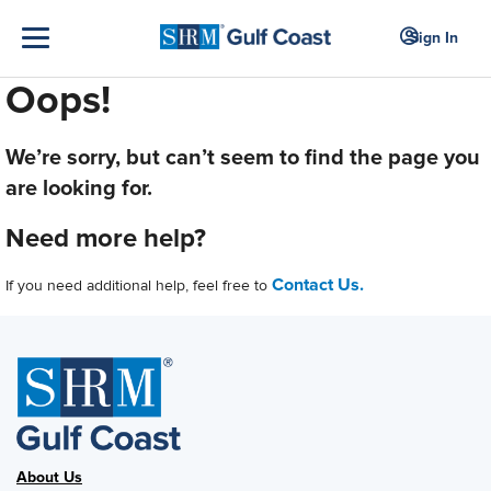
Sign In
Oops!
We’re sorry, but can’t seem to find the page you
are looking for.
Need more help?
Contact Us.
If you need additional help, feel free to
About Us