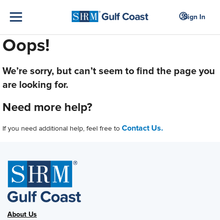
Sign In
Oops!
We’re sorry, but can’t seem to find the page you
are looking for.
Need more help?
Contact Us.
If you need additional help, feel free to
About Us