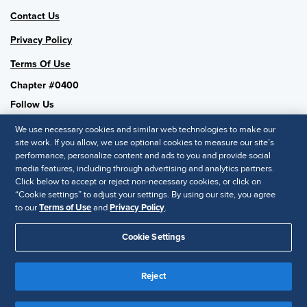
Contact Us
Privacy Policy
Terms Of Use
Chapter #0400
Follow Us
We use necessary cookies and similar web technologies to make our
site work. If you allow, we use optional cookies to measure our site’s
performance, personalize content and ads to you and provide social
SHRM National
media features, including through advertising and analytics partners.
Click below to accept or reject non-necessary cookies, or click on
SHRM.org
“Cookie settings” to adjust your settings. By using our site, you agree
Privacy Policy
to our
Terms of Use
and
Privacy Policy
.
Accessibility Statement
Cookie Settings
© 2025 SHRM. All Rights Reserved SHRM provides content as a
Reject
service to its readers and members. It does not offer legal advice,
and cannot guarantee the accuracy or suitability of its content for a
Disclaimer
particular purpose.