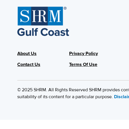
About Us
Privacy Policy
Contact Us
Terms Of Use
© 2025 SHRM. All Rights Reserved SHRM provides content
suitability of its content for a particular purpose.
Discla