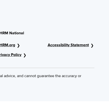
HRM National
HRM.org
Accessibility Statement
rivacy Policy
al advice, and cannot guarantee the accuracy or