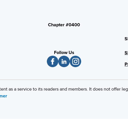
Chapter #0400
S
Follow Us
S
P
 as a service to its readers and members. It does not offer leg
imer