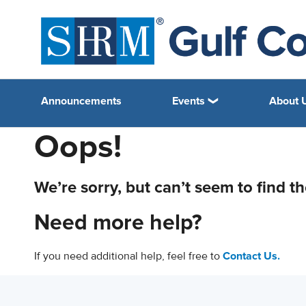
Announcements
Events
About 
Oops!
We’re sorry, but can’t seem to find t
Need more help?
If you need additional help, feel free to
Contact Us.