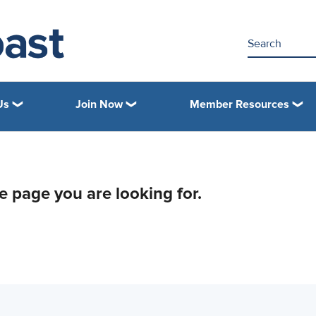
Us
Join Now
Member Resources
he page you are looking for.