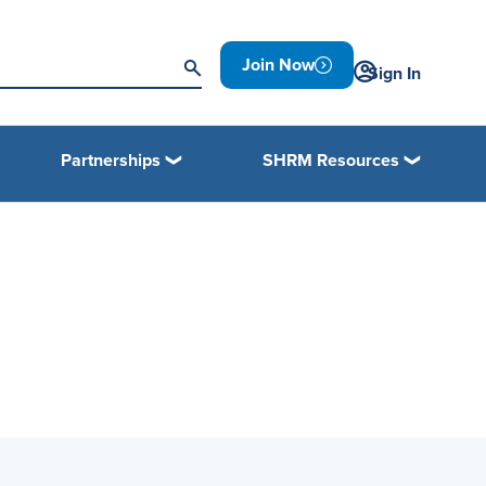
Join Now
Sign In
Partnerships
SHRM Resources